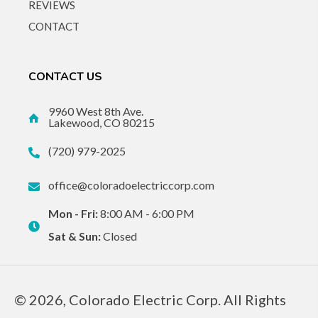
REVIEWS
CONTACT
CONTACT US
9960 West 8th Ave.
Lakewood, CO 80215
(720) 979-2025
office@coloradoelectriccorp.com
Mon - Fri:
8:00 AM - 6:00 PM
Sat & Sun:
Closed
© 2026, Colorado Electric Corp. All Rights