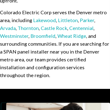
upfront.
Colorado Electric Corp serves the Denver metro
area, including
Lakewood
,
Littleton
,
Parker
,
Arvada
,
Thornton
,
Castle Rock
,
Centennial
,
Westminster
,
Broomfield
,
Wheat Ridge
, and
surrounding communities. If you are searching for
a SPAN panel installer near you in the Denver
metro area, our team provides certified
installation and configuration services
throughout the region.