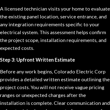
A licensed technician visits your home to evaluate
the existing panel location, service entrance, and
any integration requirements specific to your
electrical system. This assessment helps confirm
the project scope, installation requirements, and
expected costs.
Step 3: Upfront Written Estimate
Before any work begins, Colorado Electric Corp
provides a detailed written estimate outlining the
project costs. You will not receive vague pricing
ranges or unexpected charges after the
installation is complete. Clear communication and