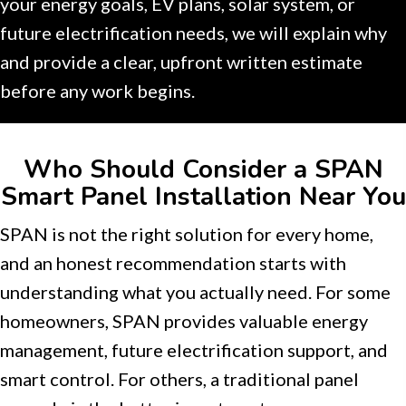
your energy goals, EV plans, solar system, or
future electrification needs, we will explain why
and provide a clear, upfront written estimate
before any work begins.
Who Should Consider a SPAN
Smart Panel Installation Near You
SPAN is not the right solution for every home,
and an honest recommendation starts with
understanding what you actually need. For some
homeowners, SPAN provides valuable energy
management, future electrification support, and
smart control. For others, a traditional panel