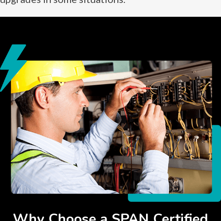
Why Choose a SPAN Certified