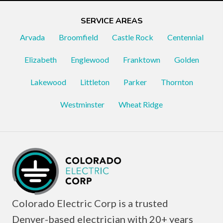
SERVICE AREAS
Arvada
Broomfield
Castle Rock
Centennial
Elizabeth
Englewood
Franktown
Golden
Lakewood
Littleton
Parker
Thornton
Westminster
Wheat Ridge
Colorado Electric Corp is a trusted
Denver-based electrician with 20+ years