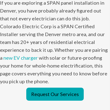
If you are exploring a SPAN panel installation in
Denver, you have probably already figured out
that not every electrician can do this job.
Colorado Electric Corp is a SPAN Certified
Installer serving the Denver metro area, and our
team has 20+ years of residential electrical
experience to back it up. Whether you are pairing
a
new EV charger
with solar or future-proofing
your home for whole-home electrification, this
page covers everything you need to know before
you pick up the phone.
Request Our Services