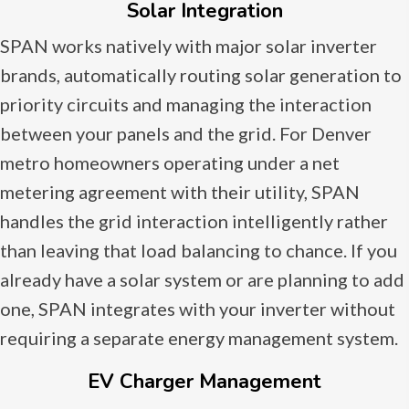
Solar Integration
SPAN works natively with major solar inverter
brands, automatically routing solar generation to
priority circuits and managing the interaction
between your panels and the grid. For Denver
metro homeowners operating under a net
metering agreement with their utility, SPAN
handles the grid interaction intelligently rather
than leaving that load balancing to chance. If you
already have a solar system or are planning to add
one, SPAN integrates with your inverter without
requiring a separate energy management system.
EV Charger Management