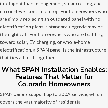
intelligent load management, solar routing, and
circuit-level control on top. For homeowners who
are simply replacing an outdated panel with no
electrification plans, a standard upgrade may be
the right call. For homeowners who are building
toward solar, EV charging, or whole-home
electrification, a SPAN panel is the infrastructure
that ties all of it together.
What SPAN Installation Enables:
Features That Matter for
Colorado Homeowners
SPAN panels support up to 200A service, which
covers the vast majority of residential