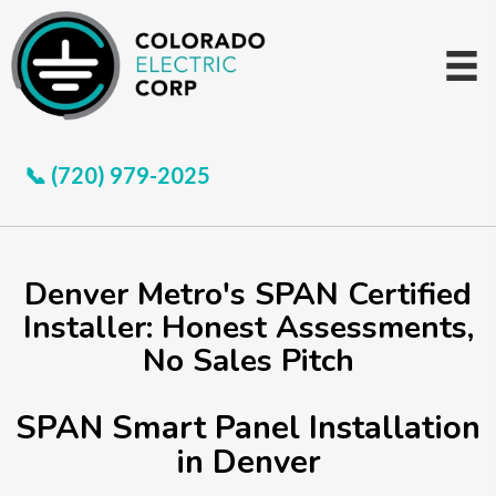
📞 (720) 979-2025
Denver Metro's SPAN Certified
Installer: Honest Assessments,
No Sales Pitch
SPAN Smart Panel Installation
in Denver