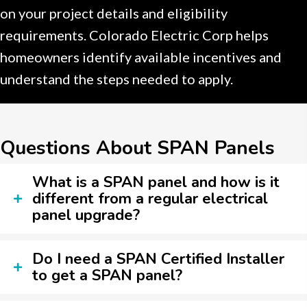
on your project details and eligibility
requirements. Colorado Electric Corp helps
homeowners identify available incentives and
understand the steps needed to apply.
Questions About SPAN Panels
What is a SPAN panel and how is it
different from a regular electrical
panel upgrade?
Do I need a SPAN Certified Installer
to get a SPAN panel?