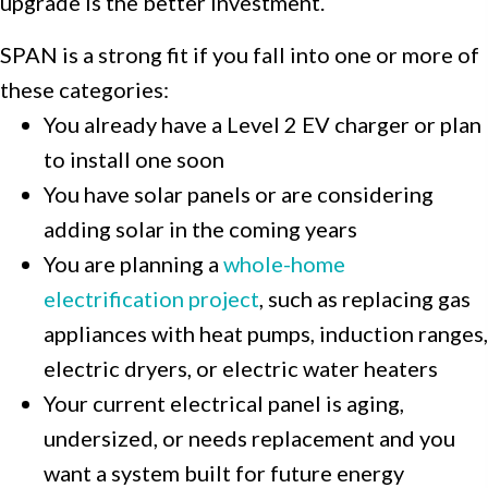
upgrade is the better investment.
SPAN is a strong fit if you fall into one or more of
these categories:
You already have a Level 2 EV charger or plan
to install one soon
You have solar panels or are considering
adding solar in the coming years
You are planning a
whole-home
electrification project
, such as replacing gas
appliances with heat pumps, induction ranges,
electric dryers, or electric water heaters
Your current electrical panel is aging,
undersized, or needs replacement and you
want a system built for future energy