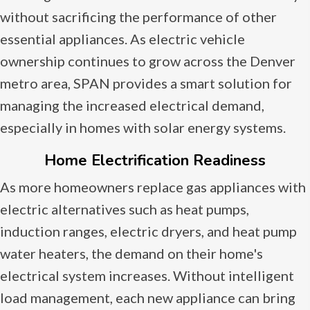
without sacrificing the performance of other
essential appliances. As electric vehicle
ownership continues to grow across the Denver
metro area, SPAN provides a smart solution for
managing the increased electrical demand,
especially in homes with solar energy systems.
Home Electrification Readiness
As more homeowners replace gas appliances with
electric alternatives such as heat pumps,
induction ranges, electric dryers, and heat pump
water heaters, the demand on their home's
electrical system increases. Without intelligent
load management, each new appliance can bring