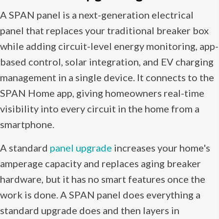
A SPAN panel is a next-generation electrical
panel that replaces your traditional breaker box
while adding circuit-level energy monitoring, app-
based control, solar integration, and EV charging
management in a single device. It connects to the
SPAN Home app, giving homeowners real-time
visibility into every circuit in the home from a
smartphone.
A standard
panel upgrade
increases your home's
amperage capacity and replaces aging breaker
hardware, but it has no smart features once the
work is done. A SPAN panel does everything a
standard upgrade does and then layers in