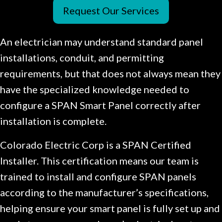
Request Our Services
An electrician may understand standard panel
installations, conduit, and permitting
requirements, but that does not always mean they
have the specialized knowledge needed to
configure a SPAN Smart Panel correctly after
installation is complete.
Colorado Electric Corp is a SPAN Certified
Installer. This certification means our team is
trained to install and configure SPAN panels
according to the manufacturer’s specifications,
helping ensure your smart panel is fully set up and