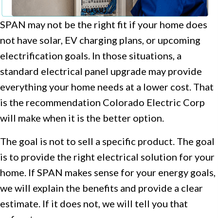
SPAN may not be the right fit if your home does
not have solar, EV charging plans, or upcoming
electrification goals. In those situations, a
standard electrical panel upgrade may provide
everything your home needs at a lower cost. That
is the recommendation Colorado Electric Corp
will make when it is the better option.
The goal is not to sell a specific product. The goal
is to provide the right electrical solution for your
home. If SPAN makes sense for your energy goals,
we will explain the benefits and provide a clear
estimate. If it does not, we will tell you that