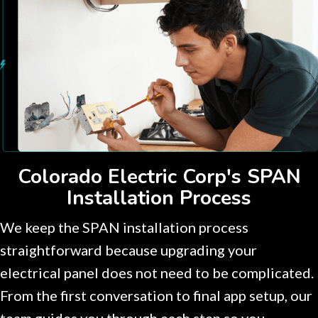
Colorado Electric Corp's SPAN
Installation Process
We keep the SPAN installation process
straightforward because upgrading your
electrical panel does not need to be complicated.
From the first conversation to final app setup, our
team guides you through each step so you