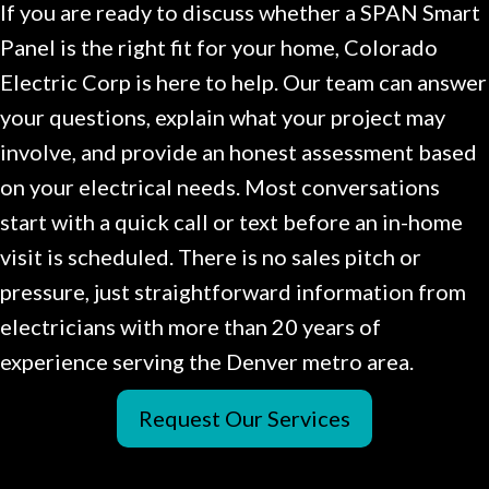
If you are ready to discuss whether a SPAN Smart
Panel is the right fit for your home, Colorado
Electric Corp is here to help. Our team can answer
your questions, explain what your project may
involve, and provide an honest assessment based
on your electrical needs. Most conversations
start with a quick call or text before an in-home
visit is scheduled. There is no sales pitch or
pressure, just straightforward information from
electricians with more than 20 years of
experience serving the Denver metro area.
Request Our Services