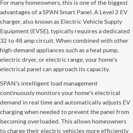
For many homeowners, this is one of the biggest
advantages of a SPAN Smart Panel. A Level 2 EV
charger, also known as Electric Vehicle Supply
Equipment (EVSE), typically requires a dedicated
32 to 48 amp circuit. When combined with other
high-demand appliances such as a heat pump,
electric dryer, or electric range, your home's
electrical panel can approach its capacity.
SPAN's intelligent load management
continuously monitors your home's electrical
demand in real time and automatically adjusts EV
charging when needed to prevent the panel from
becoming overloaded. This allows homeowners
to charge their electric vehicles more efficiently