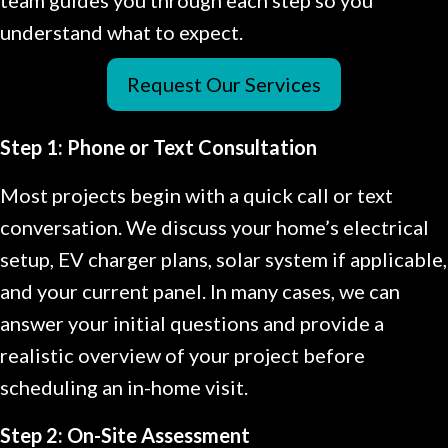
understand what to expect.
Request Our Services
Step 1: Phone or Text Consultation
Most projects begin with a quick call or text
conversation. We discuss your home’s electrical
setup, EV charger plans, solar system if applicable,
and your current panel. In many cases, we can
answer your initial questions and provide a
realistic overview of your project before
scheduling an in-home visit.
Step 2: On-Site Assessment