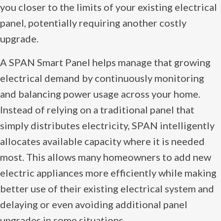
you closer to the limits of your existing electrical
panel, potentially requiring another costly
upgrade.
A SPAN Smart Panel helps manage that growing
electrical demand by continuously monitoring
and balancing power usage across your home.
Instead of relying on a traditional panel that
simply distributes electricity, SPAN intelligently
allocates available capacity where it is needed
most. This allows many homeowners to add new
electric appliances more efficiently while making
better use of their existing electrical system and
delaying or even avoiding additional panel
upgrades in some situations.