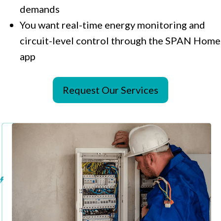
demands
You want real-time energy monitoring and
circuit-level control through the SPAN Home
app
Request Our Services