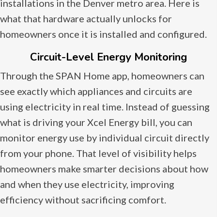
installations in the Denver metro area. Here is
what that hardware actually unlocks for
homeowners once it is installed and configured.
Circuit-Level Energy Monitoring
Through the SPAN Home app, homeowners can
see exactly which appliances and circuits are
using electricity in real time. Instead of guessing
what is driving your Xcel Energy bill, you can
monitor energy use by individual circuit directly
from your phone. That level of visibility helps
homeowners make smarter decisions about how
and when they use electricity, improving
efficiency without sacrificing comfort.