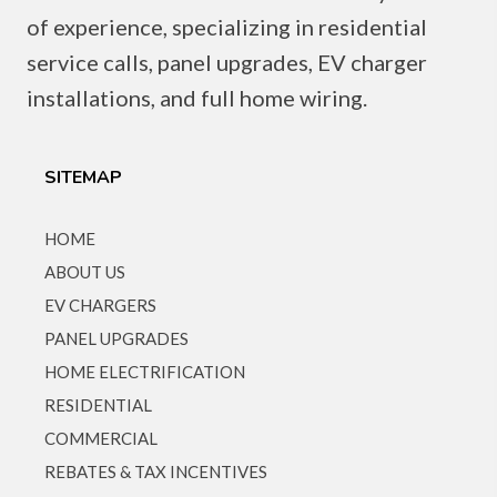
of experience, specializing in residential
service calls, panel upgrades, EV charger
installations, and full home wiring.
SITEMAP
HOME
ABOUT US
EV CHARGERS
PANEL UPGRADES
HOME ELECTRIFICATION
RESIDENTIAL
COMMERCIAL
REBATES & TAX INCENTIVES