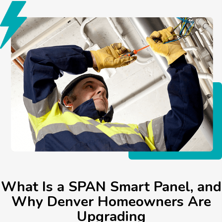
What Is a SPAN Smart Panel, and
Why Denver Homeowners Are
Upgrading