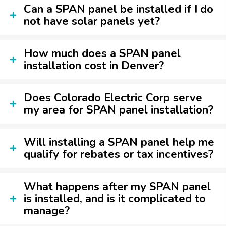
Can a SPAN panel be installed if I do
not have solar panels yet?
How much does a SPAN panel
installation cost in Denver?
Does Colorado Electric Corp serve
my area for SPAN panel installation?
Will installing a SPAN panel help me
qualify for rebates or tax incentives?
What happens after my SPAN panel
is installed, and is it complicated to
manage?