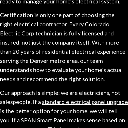
ready to manage your home’s electrical system.
Certification is only one part of choosing the
right electrical contractor. Every Colorado
Electric Corp technician is fully licensed and
insured, not just the company itself. With more
than 20 years of residential electrical experience
serving the Denver metro area, our team
understands how to evaluate your home’s actual
needs and recommend the right solution.
Our approach is simple: we are electricians, not
salespeople. If a
standard electrical panel upgrade
is the better option for your home, we will tell
you. If a SPAN Smart Panel makes sense based on