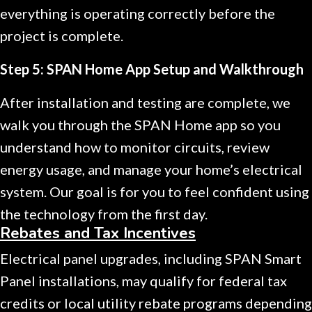
everything is operating correctly before the
project is complete.
Step 5: SPAN Home App Setup and Walkthrough
After installation and testing are complete, we
walk you through the SPAN Home app so you
understand how to monitor circuits, review
energy usage, and manage your home’s electrical
system. Our goal is for you to feel confident using
the technology from the first day.
Rebates and Tax Incentives
Electrical panel upgrades, including SPAN Smart
Panel installations, may qualify for federal tax
credits or local utility rebate programs depending