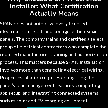
Installer: What Certification
Actually Means
SPAN does not authorize every licensed
electrician to install and configure their smart
panels. The company trains and certifies a select
group of electrical contractors who complete the
required manufacturer training and authorization
process. This matters because SPAN installation
involves more than connecting electrical wiring.
Proper installation requires configuring the
panel’s load management features, completing
app setup, and integrating connected systems
such as solar and EV charging equipment.