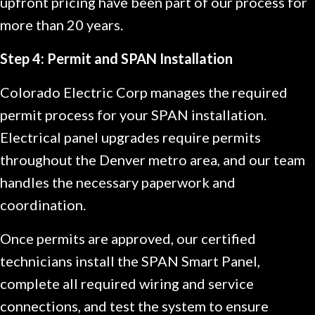
upfront pricing have been part of our process for
more than 20 years.
Step 4: Permit and SPAN Installation
Colorado Electric Corp manages the required
permit process for your SPAN installation.
Electrical panel upgrades require permits
throughout the Denver metro area, and our team
handles the necessary paperwork and
coordination.
Once permits are approved, our certified
technicians install the SPAN Smart Panel,
complete all required wiring and service
connections, and test the system to ensure