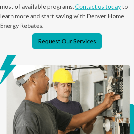
most of available programs.
Contact us today
to
learn more and start saving with Denver Home
Energy Rebates.
Request Our Services