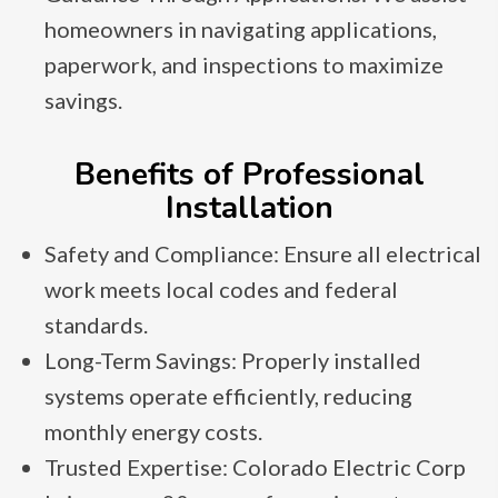
homeowners in navigating applications,
paperwork, and inspections to maximize
savings.
Benefits of Professional
Installation
Safety and Compliance: Ensure all electrical
work meets local codes and federal
standards.
Long-Term Savings: Properly installed
systems operate efficiently, reducing
monthly energy costs.
Trusted Expertise: Colorado Electric Corp