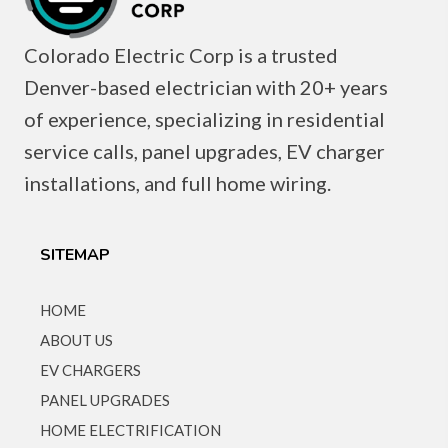
Colorado Electric Corp is a trusted
Denver-based electrician with 20+ years
of experience, specializing in residential
service calls, panel upgrades, EV charger
installations, and full home wiring.
SITEMAP
HOME
ABOUT US
EV CHARGERS
PANEL UPGRADES
HOME ELECTRIFICATION