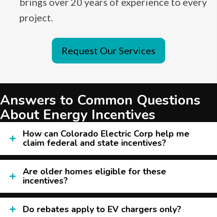
brings over 20 years of experience to every
project.
Request Our Services
Answers to Common Questions
About Energy Incentives
How can Colorado Electric Corp help me
claim federal and state incentives?
Are older homes eligible for these
incentives?
Do rebates apply to EV chargers only?