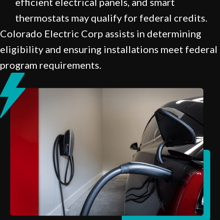
efficient electrical panels, and smart
thermostats may qualify for federal credits.
Colorado Electric Corp assists in determining
eligibility and ensuring installations meet federal
program requirements.