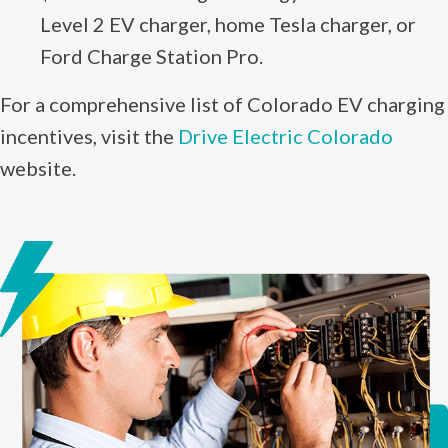
Level 2 EV charger, home Tesla charger, or
Ford Charge Station Pro.
For a comprehensive list of Colorado EV charging
incentives, visit the
Drive Electric Colorado
website.