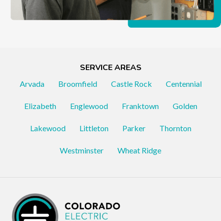
SERVICE AREAS
Arvada
Broomfield
Castle Rock
Centennial
Elizabeth
Englewood
Franktown
Golden
Lakewood
Littleton
Parker
Thornton
Westminster
Wheat Ridge