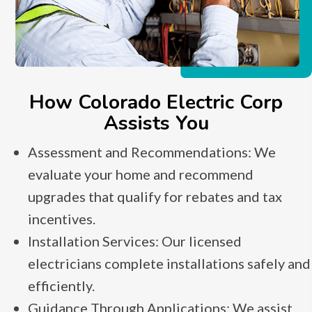
How Colorado Electric Corp
Assists You
Assessment and Recommendations: We
evaluate your home and recommend
upgrades that qualify for rebates and tax
incentives.
Installation Services: Our licensed
electricians complete installations safely and
efficiently.
Guidance Through Applications: We assist