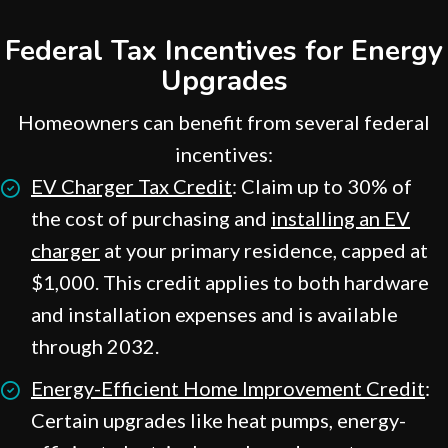
Federal Tax Incentives for Energy
Upgrades
Homeowners can benefit from several federal
incentives:
EV Charger Tax Credit
: Claim up to 30% of
the cost of purchasing and
installing an EV
charger
at your primary residence, capped at
$1,000. This credit applies to both hardware
and installation expenses and is available
through 2032.
Energy-Efficient Home Improvement Credit
:
Certain upgrades like heat pumps, energy-