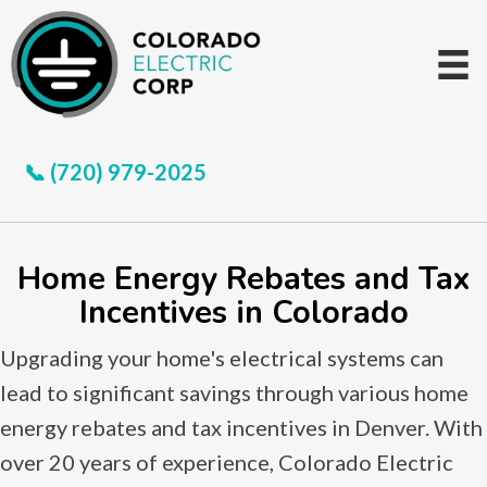
📞 (720) 979-2025
Home Energy Rebates and Tax
Incentives in Colorado
Upgrading your home's electrical systems can
lead to significant savings through various home
energy rebates and tax incentives in Denver. With
over 20 years of experience, Colorado Electric