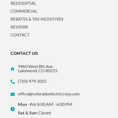
RESIDENTIAL
COMMERCIAL
REBATES & TAX INCENTIVES
REVIEWS
CONTACT
CONTACT US
9960 West 8th Ave.
Lakewood, CO 80215
(720) 979-2025
office@coloradoelectriccorp.com
Mon - Fri:
8:00 AM - 6:00 PM
Sat & Sun:
Closed