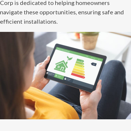
Corp is dedicated to helping homeowners
navigate these opportunities, ensuring safe and
efficient installations.