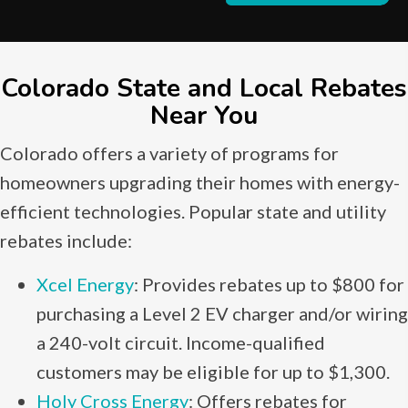
Colorado State and Local Rebates
Near You
Colorado offers a variety of programs for
homeowners upgrading their homes with energy-
efficient technologies. Popular state and utility
rebates include:
Xcel Energy
: Provides rebates up to $800 for
purchasing a Level 2 EV charger and/or wiring
a 240-volt circuit. Income-qualified
customers may be eligible for up to $1,300.
Holy Cross Energy
: Offers rebates for