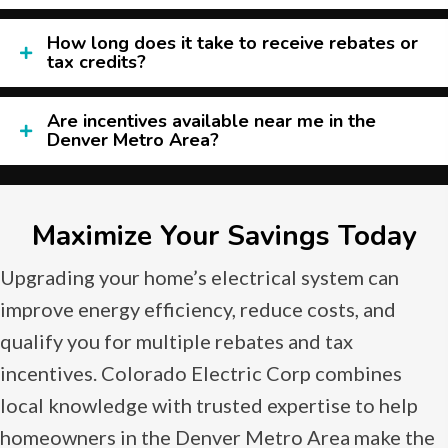
How long does it take to receive rebates or
tax credits?
Are incentives available near me in the
Denver Metro Area?
Maximize Your Savings Today
Upgrading your home’s electrical system can
improve energy efficiency, reduce costs, and
qualify you for multiple rebates and tax
incentives. Colorado Electric Corp combines
local knowledge with trusted expertise to help
homeowners in the Denver Metro Area make the