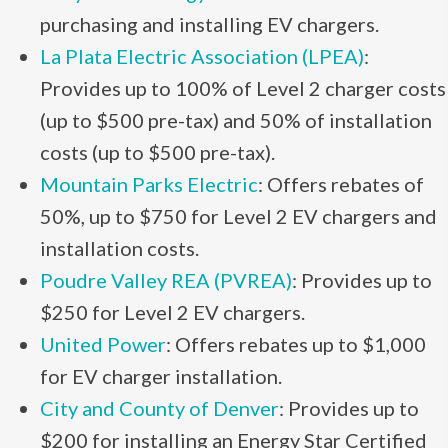
purchasing and installing EV chargers.
La Plata Electric Association (LPEA)
:
Provides up to 100% of Level 2 charger costs
(up to $500 pre-tax) and 50% of installation
costs (up to $500 pre-tax).
Mountain Parks Electric
: Offers rebates of
50%, up to $750 for Level 2 EV chargers and
installation costs.
Poudre Valley REA (PVREA)
: Provides up to
$250 for Level 2 EV chargers.
United Power
: Offers rebates up to $1,000
for EV charger installation.
City and County of Denver
: Provides up to
$200 for installing an Energy Star Certified