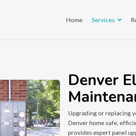
Home
Services
R
Denver El
Maintena
Upgrading or replacing yo
Denver home safe, efficie
provides expert panel u