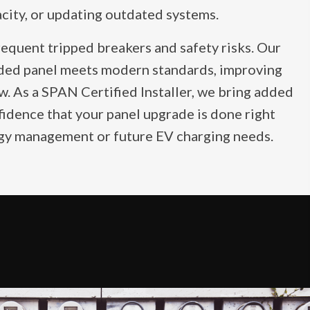
acity, or updating outdated systems.
requent tripped breakers and safety risks. Our
ded panel meets modern standards, improving
ow. As a SPAN Certified Installer, we bring added
fidence that your panel upgrade is done right
rgy management or future EV charging needs.