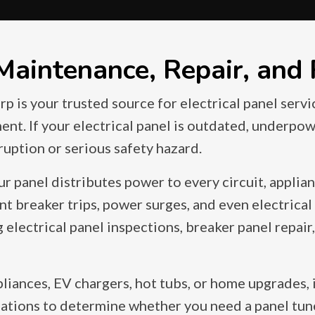
 Maintenance, Repair, and
p is your trusted source for electrical panel servi
ment. If your electrical panel is outdated, underpo
sruption or serious safety hazard.
ur panel distributes power to every circuit, applia
t breaker trips, power surges, and even electrical f
lectrical panel inspections, breaker panel repair, 
liances, EV chargers, hot tubs, or home upgrades, 
tions to determine whether you need a panel tune u