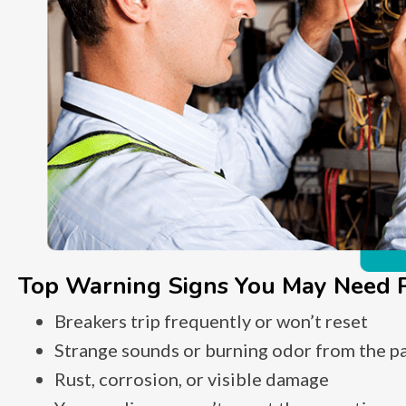
Top Warning Signs You May Need P
Breakers trip frequently or won’t reset
Strange sounds or burning odor from the p
Rust, corrosion, or visible damage