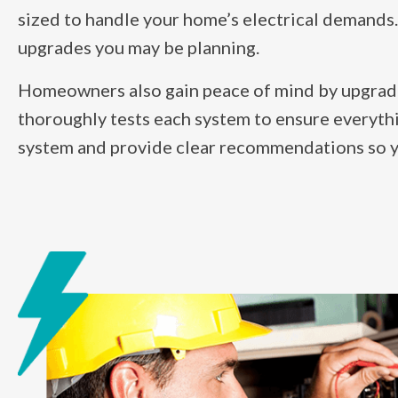
sized to handle your home’s electrical demands.
upgrades you may be planning.
Homeowners also gain peace of mind by upgrading
thoroughly tests each system to ensure everythi
system and provide clear recommendations so you