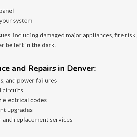
 panel
 your system
sues, including damaged major appliances, fire risk
 be left in the dark.
ce and Repairs in Denver:
s, and power failures
 circuits
 electrical codes
ent upgrades
r and replacement services