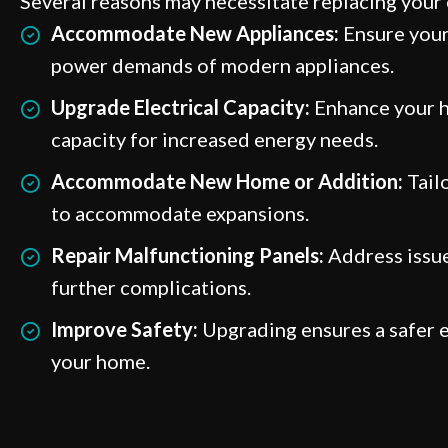
Several reasons may necessitate replacing your e
Accommodate New Appliances:
Ensure your
power demands of modern appliances.
Upgrade Electrical Capacity:
Enhance your h
capacity for increased energy needs.
Accommodate New Home or Addition:
Tailo
to accommodate expansions.
Repair Malfunctioning Panels:
Address issue
further complications.
Improve Safety:
Upgrading ensures a safer e
your home.