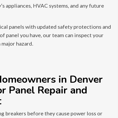
y’s appliances, HVAC systems, and any future
ical panels with updated safety protections and
of panel you have, our team can inspect your
 major hazard.
omeowners in Denver
r Panel Repair and
t
ng breakers before they cause power loss or