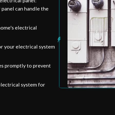
lectrical panel:
 panel can handle the
ome's electrical
r your electrical system
s promptly to prevent
lectrical system for