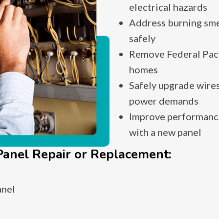
electrical hazards
Address burning smel
safely
Remove Federal Paci
homes
Safely upgrade wires
power demands
Improve performance
with a new panel
anel Repair or Replacement:
anel