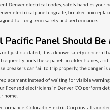
ent Denver electrical codes, safely handles your 
enver electrical panel upgrade, breaker box replac
signed for long term safety and performance.
Pacific Panel Should Be a
 is not just outdated, it is a known safety concern 
 frequently finds these panels in older homes, a
 breakers can fail to trip properly, the danger is
placement instead of waiting for visible warning s
 Our licensed electricians in Denver CO perform det
our home.
erformance. Colorado Electric Corp installs moder