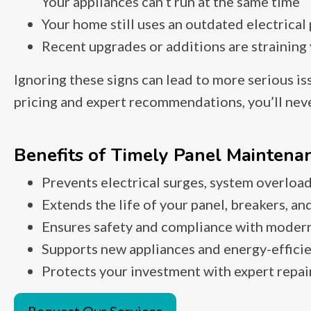
Your appliances can’t run at the same time
Your home still uses an outdated electrical
Recent upgrades or additions are straining
Ignoring these signs can lead to more serious is
pricing and expert recommendations, you’ll never
Benefits of Timely Panel Maintenan
Prevents electrical surges, system overload
Extends the life of your panel, breakers, and
Ensures safety and compliance with modern
Supports new appliances and energy-effici
Protects your investment with expert repai