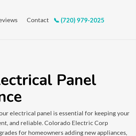
eviews
Contact
📞 (720) 979-2025
ectrical Panel
nce
ur electrical panel is essential for keeping your
nt, and reliable. Colorado Electric Corp
pgrades for homeowners adding new appliances,