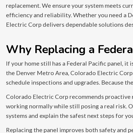
replacement. We ensure your system meets curr
efficiency and reliability. Whether you need a D
Electric Corp delivers dependable solutions de
Why Replacing a Federal 
If your home still has a Federal Pacific panel, it
the Denver Metro Area, Colorado Electric Corp
schedule inspections and upgrades. Because these
Colorado Electric Corp recommends proactive re
working normally while still posing a real risk.
systems and explain the safest next steps for y
Replacing the panel improves both safety and p