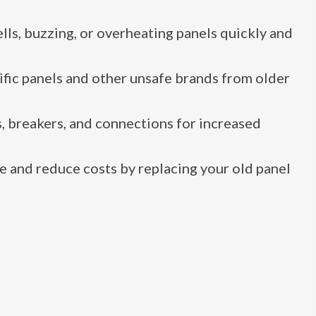
ls, buzzing, or overheating panels quickly and
fic panels and other unsafe brands from older
, breakers, and connections for increased
 and reduce costs by replacing your old panel