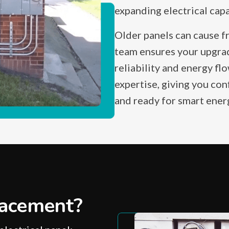
expanding electrical cap
Older panels can cause f
team ensures your upgra
reliability and energy fl
expertise, giving you con
and ready for smart ene
acement?