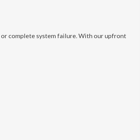
, or complete system failure. With our upfront