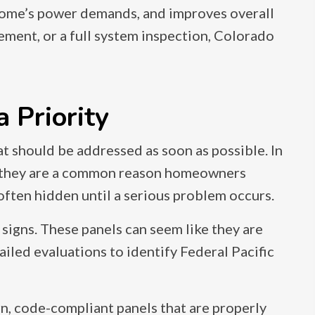
home’s power demands, and improves overall
ement, or a full system inspection, Colorado
 Priority
that should be addressed as soon as possible. In
nd they are a common reason homeowners
 often hidden until a serious problem occurs.
igns. These panels can seem like they are
ailed evaluations to identify Federal Pacific
n, code-compliant panels that are properly