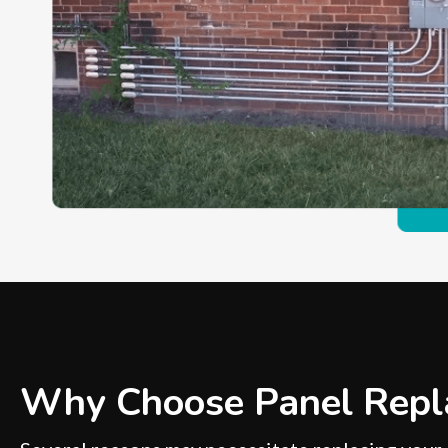
Why Choose Panel Repl