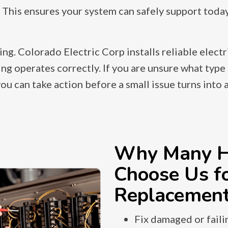
 This ensures your system can safely support toda
. Colorado Electric Corp installs reliable electr
ng operates correctly. If you are unsure what type 
 can take action before a small issue turns into a
Why Many H
Choose Us fo
Replacemen
Fix damaged or faili