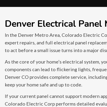
Denver Electrical Panel
In the Denver Metro Area, Colorado Electric Cor
expert repairs, and full electrical panel replace
to act before a small issue turns into a major di
As the core of your home’s electrical system, yo
components can lead to flickering lights, frequen
Denver CO provides complete service, including e
keep your home safe and up to code.
If your current panel cannot support modern app
Colorado Electric Corp performs detailed evalua