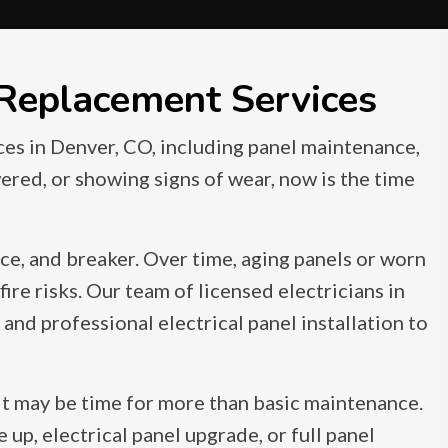
 Replacement Services
ces in Denver, CO, including panel maintenance,
wered, or showing signs of wear, now is the time
nce, and breaker. Over time, aging panels or worn
ire risks. Our team of licensed electricians in
and professional electrical panel installation to
it may be time for more than basic maintenance.
p, electrical panel upgrade, or full panel